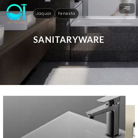
Jaquar
Fenesta
SANITARYWARE