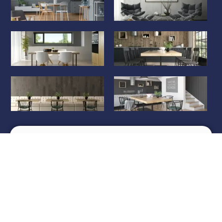
Review us on
Copyright © Om Traders, 2024 Developed by
Content
Ketchup