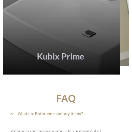
FAQ
What are Bathroom sanitary items?
Bathroom sanitaryware products are made out of