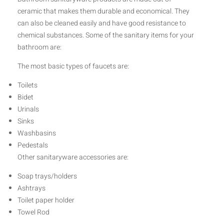
ceramic that makes them durable and economical. They
can also be cleaned easily and have good resistance to
chemical substances. Some of the sanitary items for your
bathroom are:
The most basic types of faucets are:
Toilets
Bidet
Urinals
Sinks
Washbasins
Pedestals
Other sanitaryware accessories are:
Soap trays/holders
Ashtrays
Toilet paper holder
Towel Rod