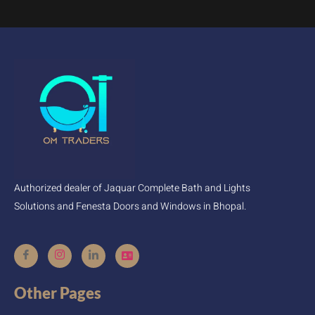
Authorized dealer of Jaquar Complete Bath and Lights
Solutions and Fenesta Doors and Windows in Bhopal.
Other Pages