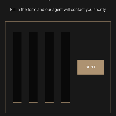
Fill in the form and our agent will contact you shortly
SENT