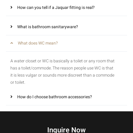
How can you tell if a Jaquar fitting is real?
What is bathroom sanitaryware?
What does WC mean?
A water closet or WC is basically a toilet or any room that
has a toilet/commode. The reason people use WC is that
it is less vulgar or sounds more discreet than a commode
or toilet.
How do I choose bathroom accessories?
Inquire Now