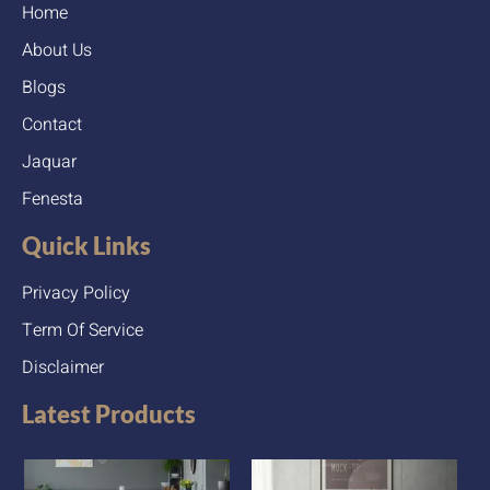
Home
About Us
Blogs
Contact
Jaquar
Fenesta
Quick Links
Privacy Policy
Term Of Service
Disclaimer
Latest Products