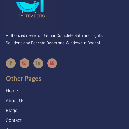
Authorized dealer of Jaquar Complete Bath and Lights
Solutions and Fenesta Doors and Windows in Bhopal.
Other Pages
Home
About Us
Blogs
Contact