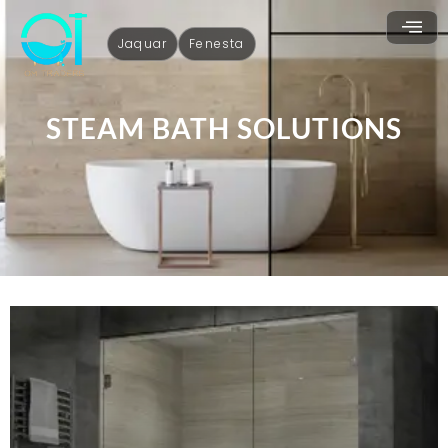
Jaquar
Fenesta
STEAM BATH SOLUTIONS