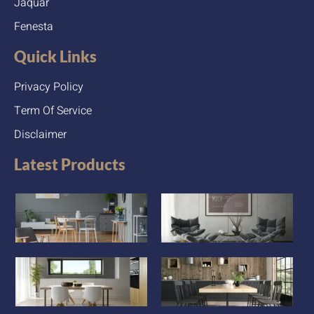
Jaquar
Fenesta
Quick Links
Privacy Policy
Term Of Service
Disclaimer
Latest Products