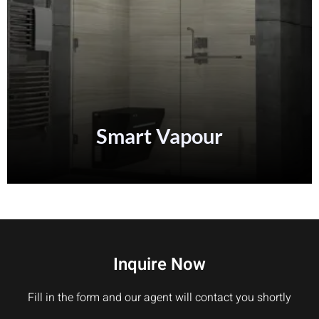
Smart
Vapour
Inquire Now
Fill in the form and our agent will contact you shortly