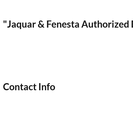
"Jaquar & Fenesta Authorized 
Contact Info