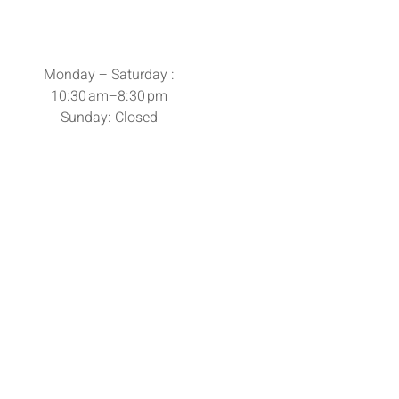
Monday – Saturday :
10:30 am–8:30 pm
Sunday: Closed