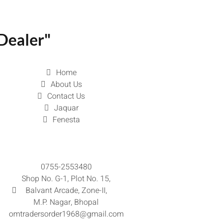
Dealer"
Home
About Us
Contact Us
Jaquar
Fenesta
0755-2553480
Shop No. G-1, Plot No. 15,
Balvant Arcade, Zone-II,
M.P. Nagar, Bhopal
omtradersorder1968@gmail.com