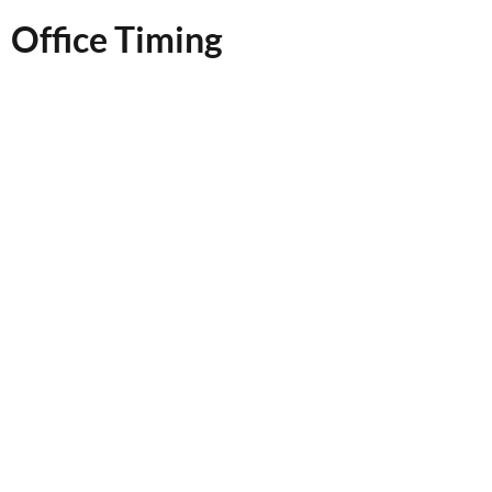
Office Timing