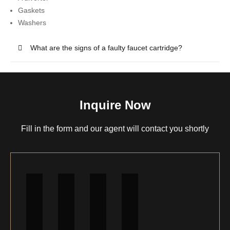
Gaskets
Washers
What are the signs of a faulty faucet cartridge?
Inquire Now
Fill in the form and our agent will contact you shortly