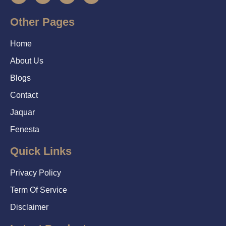
Other Pages
Home
About Us
Blogs
Contact
Jaquar
Fenesta
Quick Links
Privacy Policy
Term Of Service
Disclaimer