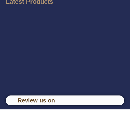
Latest Products
Review us on
Copyright © Om Traders, 2024 Developed by
Content
Ketchup