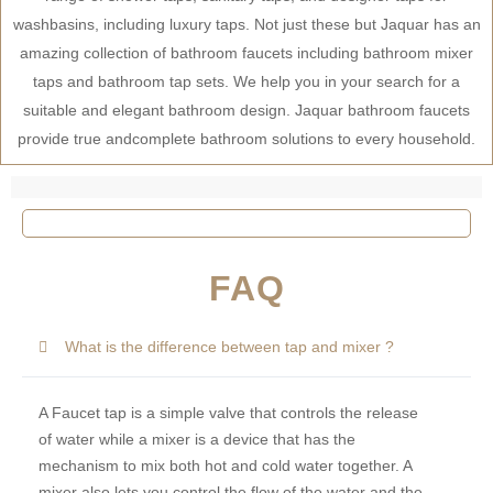
washbasins, including luxury taps. Not just these but Jaquar has an
amazing collection of bathroom faucets including bathroom mixer
taps and bathroom tap sets. We help you in your search for a
suitable and elegant bathroom design. Jaquar bathroom faucets
provide true andcomplete bathroom solutions to every household.
FAQ
What is the difference between tap and mixer ?
A Faucet tap is a simple valve that controls the release
of water while a mixer is a device that has the
mechanism to mix both hot and cold water together. A
mixer also lets you control the flow of the water and the