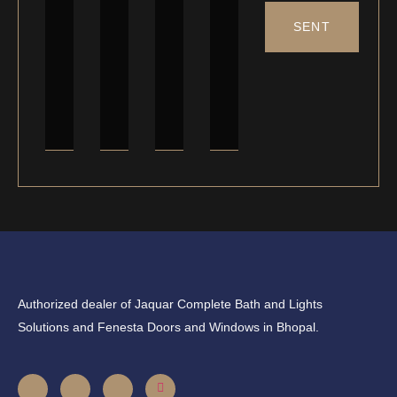
SENT
Authorized dealer of Jaquar Complete Bath and Lights
Solutions and Fenesta Doors and Windows in Bhopal.