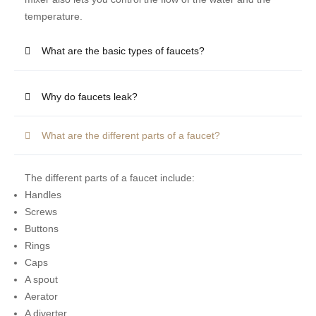
temperature.
What are the basic types of faucets?
Why do faucets leak?
What are the different parts of a faucet?
The different parts of a faucet include:
Handles
Screws
Buttons
Rings
Caps
A spout
Aerator
A diverter