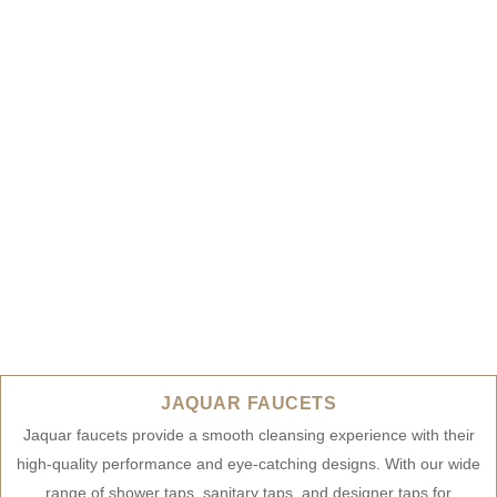
JAQUAR FAUCETS
Jaquar faucets provide a smooth cleansing experience with their
high-quality performance and eye-catching designs. With our wide
range of shower taps, sanitary taps, and designer taps for