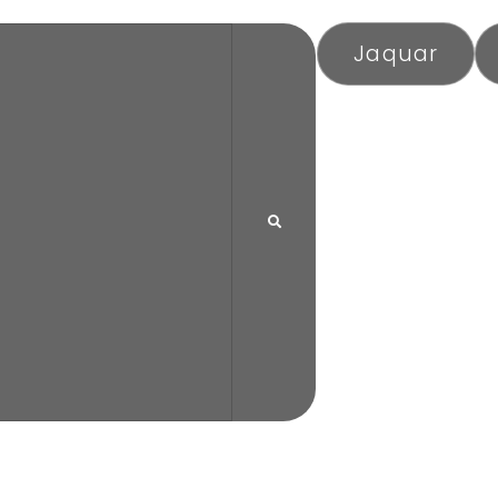
Jaquar