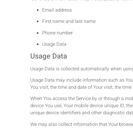
Email address
First name and last name
Phone number
Usage Data
Usage Data
Usage Data is collected automatically when using
Usage Data may include information such as Your D
You visit, the time and date of Your visit, the ti
When You access the Service by or through a mobil
device You use, Your mobile device unique ID, the
unique device identifiers and other diagnostic dat
We may also collect information that Your browse