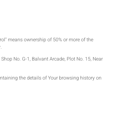
ntrol" means ownership of 50% or more of the
.
r, Shop No. G-1, Balvant Arcade, Plot No. 15, Near
ntaining the details of Your browsing history on