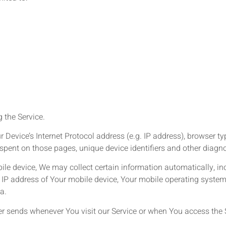
 the Service.
evice’s Internet Protocol address (e.g. IP address), browser typ
me spent on those pages, unique device identifiers and other diagn
e device, We may collect certain information automatically, incl
 IP address of Your mobile device, Your mobile operating system,
a.
r sends whenever You visit our Service or when You access the S