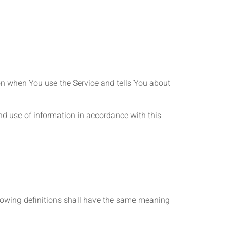
ion when You use the Service and tells You about
nd use of information in accordance with this
ollowing definitions shall have the same meaning