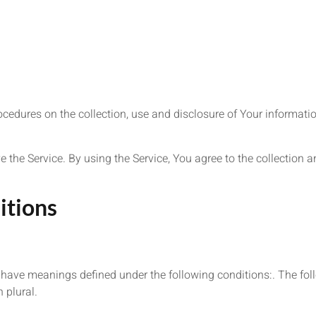
ocedures on the collection, use and disclosure of Your informat
.
the Service. By using the Service, You agree to the collection a
itions
zed have meanings defined under the following conditions:. The f
 plural.