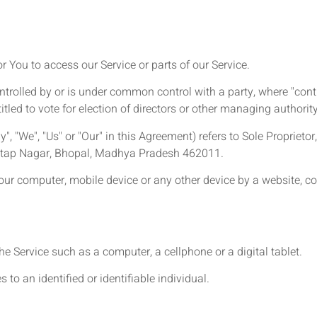
You to access our Service or parts of our Service.
ontrolled by or is under common control with a party, where "co
titled to vote for election of directors or other managing authority
", "We", "Us" or "Our" in this Agreement) refers to Sole Proprieto
ratap Nagar, Bhopal, Madhya Pradesh 462011.
Your computer, mobile device or any other device by a website, co
 Service such as a computer, a cellphone or a digital tablet.
 to an identified or identifiable individual.