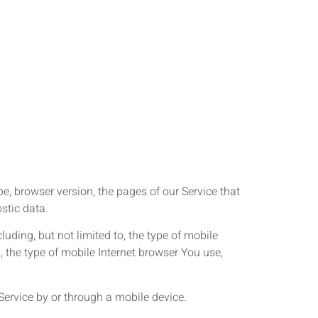
e, browser version, the pages of our Service that
ostic data.
uding, but not limited to, the type of mobile
 the type of mobile Internet browser You use,
ervice by or through a mobile device.