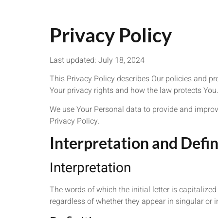
Privacy Policy
Last updated: July 18, 2024
This Privacy Policy describes Our policies and pr
Your privacy rights and how the law protects You
We use Your Personal data to provide and improve 
Privacy Policy.
Interpretation and Defin
Interpretation
The words of which the initial letter is capitali
regardless of whether they appear in singular or in