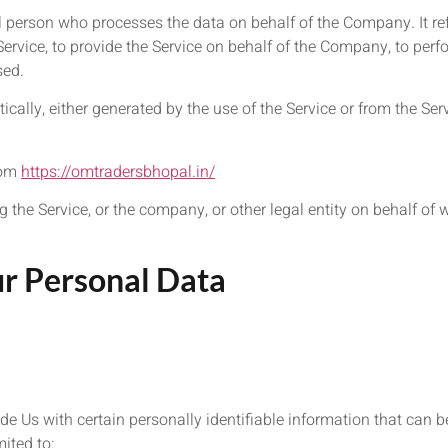
 person who processes the data on behalf of the Company. It ref
rvice, to provide the Service on behalf of the Company, to perfor
sed.
cally, either generated by the use of the Service or from the Serv
rom
https://omtradersbhopal.in/
the Service, or the company, or other legal entity on behalf of 
ur Personal Data
e Us with certain personally identifiable information that can be
mited to: