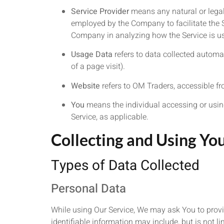
Service Provider
means any natural or legal
employed by the Company to facilitate the Se
Company in analyzing how the Service is u
Usage Data
refers to data collected automati
of a page visit).
Website
refers to OM Traders, accessible f
You
means the individual accessing or using 
Service, as applicable.
Collecting and Using Yo
Types of Data Collected
Personal Data
While using Our Service, We may ask You to provid
identifiable information may include, but is not li