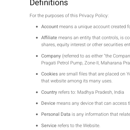
Definitions
For the purposes of this Privacy Policy:
Account
means a unique account created for 
Affiliate
means an entity that controls, is c
shares, equity interest or other securities en
Company
(referred to as either "the Company
Pragati Petrol Pump, Zone-II, Maharana P
Cookies
are small files that are placed on 
that website among its many uses.
Country
refers to: Madhya Pradesh, India
Device
means any device that can access the
Personal Data
is any information that relates
Service
refers to the Website.