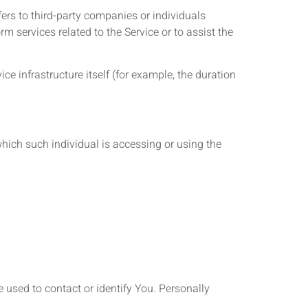
ers to third-party companies or individuals
m services related to the Service or to assist the
ice infrastructure itself (for example, the duration
which such individual is accessing or using the
 used to contact or identify You. Personally