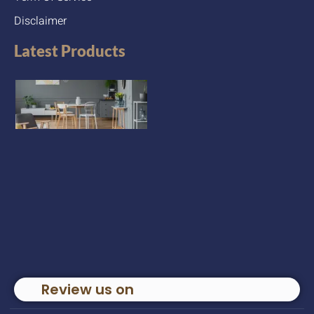
Disclaimer
Latest Products
Review us on