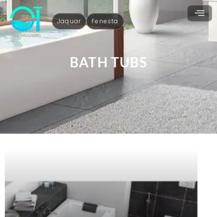
Jaquar
Fenesta
BATH TUBS