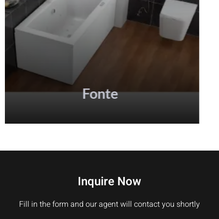
Inquire Now
Fill in the form and our agent will contact you shortly