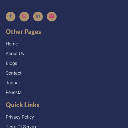
Other Pages
Home
About Us
Blogs
Contact
Jaquar
Fenesta
Quick Links
Privacy Policy
Term Of Service