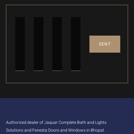
SENT
Authorized dealer of Jaquar Complete Bath and Lights
Solutions and Fenesta Doors and Windows in Bhopal.