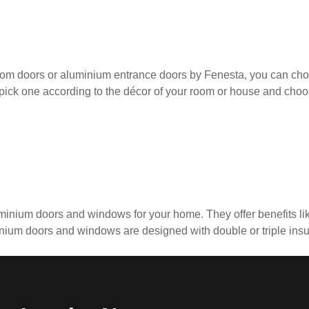
oom doors or aluminium entrance doors by Fenesta, you can cho
pick one according to the décor of your room or house and choo
minium doors and windows for your home. They offer benefits like
um doors and windows are designed with double or triple insula