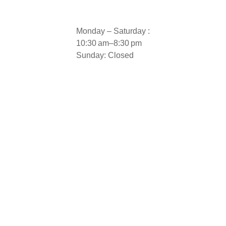
Monday – Saturday :
10:30 am–8:30 pm
Sunday: Closed
 Aluminium Door