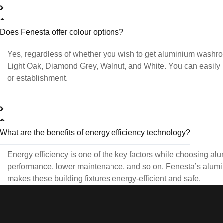
Does Fenesta offer colour options?
Yes, regardless of whether you wish to get aluminium washr
Light Oak, Diamond Grey, Walnut, and White. You can easily 
or establishment.
What are the benefits of energy efficiency technology?
Energy efficiency is one of the key factors while choosing alu
performance, lower maintenance, and so on. Fenesta’s alumini
makes these building fixtures energy-efficient and safe.