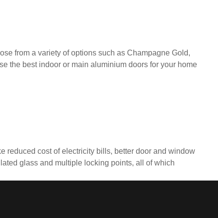
ose from a variety of options such as Champagne Gold,
se the best indoor or main aluminium doors for your home
 reduced cost of electricity bills, better door and window
ted glass and multiple locking points, all of which