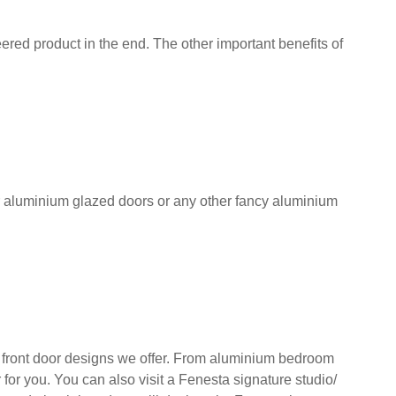
red product in the end. The other important benefits of
r aluminium glazed doors or any other fancy aluminium
front door designs we offer. From aluminium bedroom
for you. You can also visit a Fenesta signature studio/