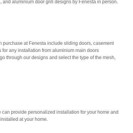
, and aluminium door grill designs by Fenesta in person.
n purchase at Fenesta include sliding doors, casement
ns for any installation from aluminium main doors
 go through our designs and select the type of the mesh,
e can provide personalized installation for your home and
installed at your home.