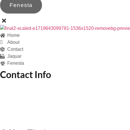
Fenesta
Home
About
Contact
Jaquar
Fenesta
Contact Info