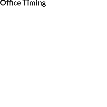
Office Timing
System