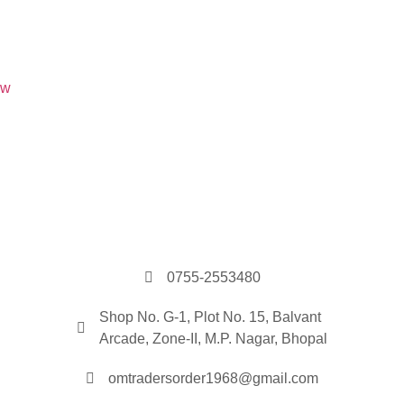
0755-2553480
Shop No. G-1, Plot No. 15, Balvant
Arcade, Zone-II, M.P. Nagar, Bhopal
omtradersorder1968@gmail.com