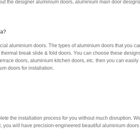
k out the designer aluminium doors, aluminium main door designs
ta?
cial aluminium doors. The types of aluminium doors that you ca
and thermal break slide & fold doors. You can choose these desig
terrace doors, aluminium kitchen doors, etc. then you can easily
m doors for installation.
ete the installation process for you without much disruption. W
d, you will have precision-engineered beautiful aluminium doors 