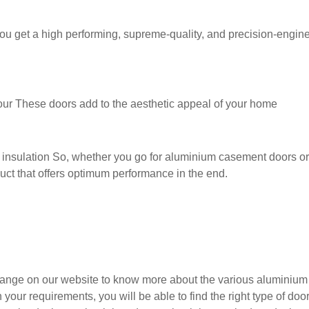
 get a high performing, supreme-quality, and precision-enginee
ur These doors add to the aesthetic appeal of your home
d insulation So, whether you go for aluminium casement doors o
duct that offers optimum performance in the end.
nge on our website to know more about the various aluminium 
r requirements, you will be able to find the right type of door 