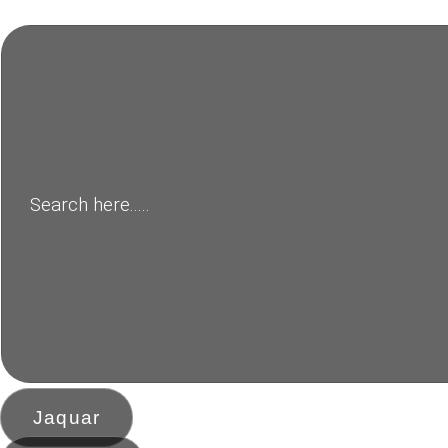
Jaquar