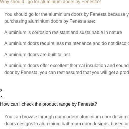
Why should I go for aluminium doors by Fenesta?
You should go for the aluminium doors by Fenesta because you
purchasing aluminium doors by Fenesta are:
Aluminium is corrosion resistant and sustainable in nature
Aluminium doors require less maintenance and do not discolo
Aluminium doors are built to last
Aluminium doors offer excellent thermal insulation and soun
door by Fenesta, you can rest assured that you will get a pro
How can I check the product range by Fenesta?
You can browse through our modern aluminium door design ra
doors designs to aluminium bathroom door designs, based on you