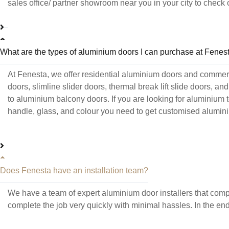
sales office/ partner showroom near you in your city to chec
What are the types of aluminium doors I can purchase at Fenes
At Fenesta, we offer residential aluminium doors and commer
doors, slimline slider doors, thermal break lift slide doors, 
to aluminium balcony doors. If you are looking for aluminium 
handle, glass, and colour you need to get customised aluminiu
Does Fenesta have an installation team?
We have a team of expert aluminium door installers that compl
complete the job very quickly with minimal hassles. In the en