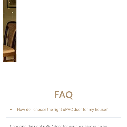
Slide
FAQ
How do I choose the right uPVC door for my house?
Choosing the right uPVC door for your house is quite an