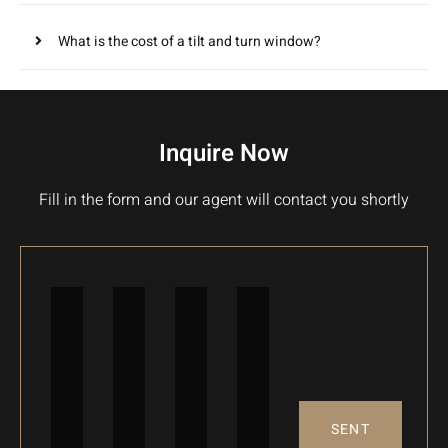
What is the cost of a tilt and turn window?
Inquire Now
Fill in the form and our agent will contact you shortly
SENT