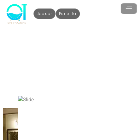
Jaquar
Fenesta
uPVC Doors