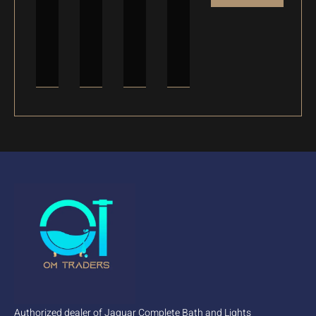
Authorized dealer of Jaquar Complete Bath and Lights