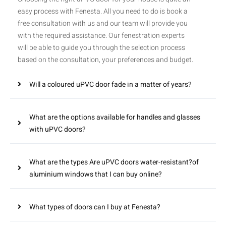
easy process with Fenesta. All you need to do is book a
free consultation with us and our team will provide you
with the required assistance. Our fenestration experts
will be able to guide you through the selection process
based on the consultation, your preferences and budget.
Will a coloured uPVC door fade in a matter of years?
What are the options available for handles and glasses
with uPVC doors?
What are the types Are uPVC doors water-resistant?of
aluminium windows that I can buy online?
What types of doors can I buy at Fenesta?