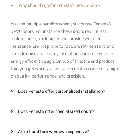
Why should I go for Fenesta’s uPVC doors?
You get multiple benefits when you choose Fenesta’s
uPVC doors. For instance, these doors require less
maintenance, are long-lasting, provide weather
resistance, are not prone to rust, are rot-resistant, and
provide noise and energy insulation, complete with an
energy-efficient design. On top of this, the end product
that you get when you choose Fenesta is extremely high
on quality, performance, and precision.
Does Fenesta offer personalised installation?
Does Fenesta offer special sized doors?
Are tilt and turn windows expensive?