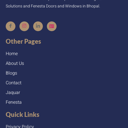
Solutions and Fenesta Doors and Windows in Bhopal.
Other Pages
Home
About Us
Blogs
Contact
Jaquar
Fenesta
Quick Links
Privacy Policy