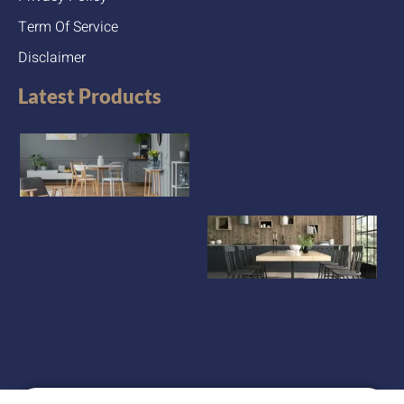
Term Of Service
Disclaimer
Latest Products